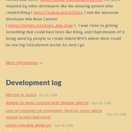
canvas and more.
http://canvas-quest.glitch.me/src/
I've been
inspired by other developers like the amazing person who
created Bitsy (
https://ledoux.itch.io/bitsy
) and the awesome
developer Ada Rose Cannon
(
https://twitter.com/Lady_Ada_King
). I was close to getting
something that could have been like Bitsy, and I had dreams of it
being used by people to create linked RPG's where there could
be one big (in)coherent world. So, here I go.
More information
Development log
Moving to Godot
Oct 21, 2018
Almost to game content with tilemap add on
Sep 03, 2018
Lots of progress on properties, favicon, room labels,
Sep 02, 2018
splash screen and more!
Latest playable alpha up
Sep 01, 2018