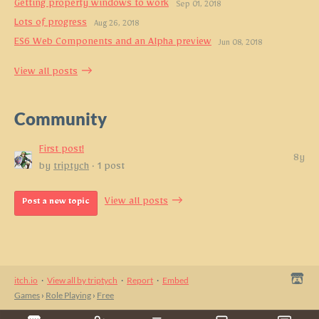
Getting property windows to work
Sep 01, 2018
Lots of progress
Aug 26, 2018
ES6 Web Components and an Alpha preview
Jun 08, 2018
View all posts
Community
First post!
8y
by
triptych
· 1 post
View all posts
Post a new topic
itch.io
·
View all by triptych
·
Report
·
Embed
Games
›
Role Playing
›
Free