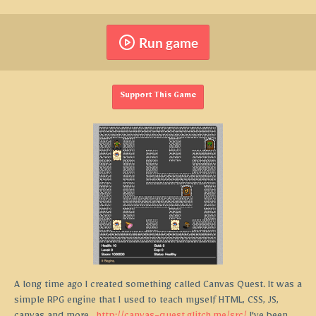
Run game
Support This Game
A long time ago I created something called Canvas Quest. It was a
simple RPG engine that I used to teach myself HTML, CSS, JS,