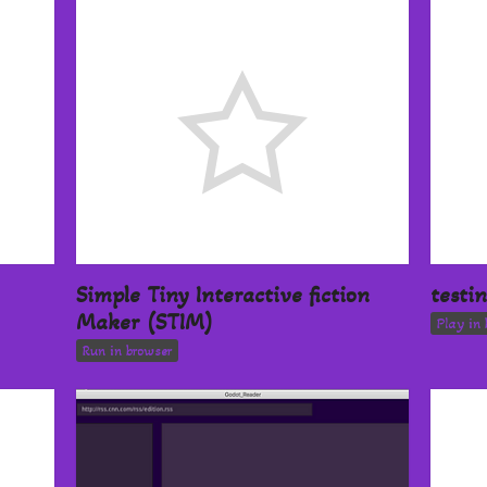
Simple Tiny Interactive fiction
testi
Maker (STIM)
Play in 
Run in browser