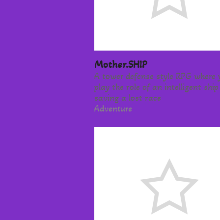
Mother.SHIP
A tower defense style RPG where 
play the role of an intelligent ship
saving a lost race
Adventure