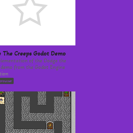
 The Creeps Godot Demo
lementation of the Dodge the
 demo from the Godot Engine
tion
browser