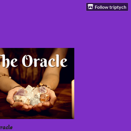
Follow triptych
racle