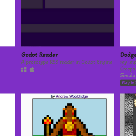
Godot Reader
Dodge
A prototype RSS reader in Godot Engine
my imp
Creeps
Simula
Play in 