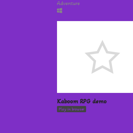
Adventure
Kaboom RPG demo
Play in browser