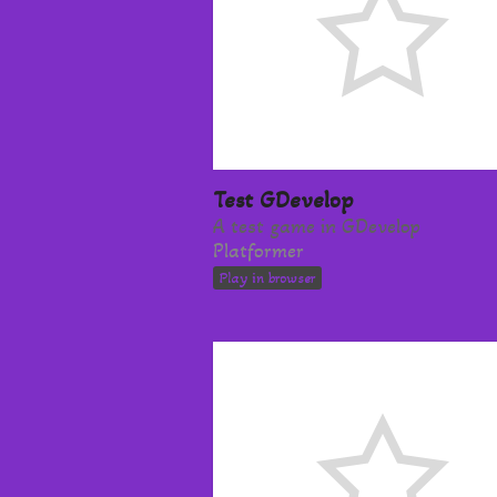
Test GDevelop
A test game in GDevelop
Platformer
Play in browser