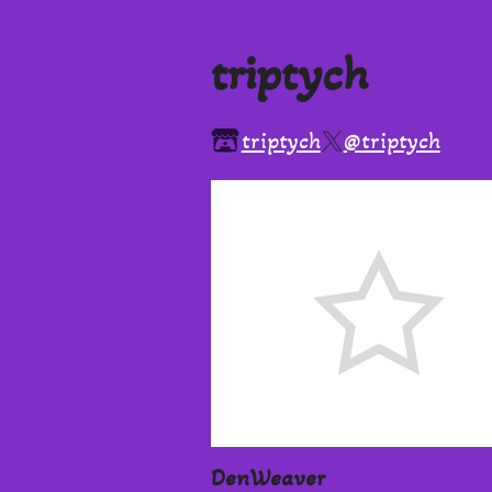
triptych
triptych
@triptych
DenWeaver