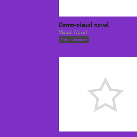
Demo-visual novel
Visual Novel
Play in browser