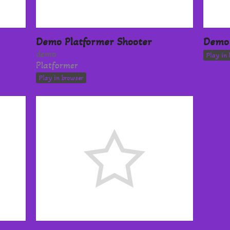
Demo Platformer Shooter
Demo 
demo
Play in 
Platformer
Play in browser