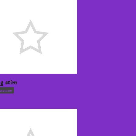
ng stim
browser