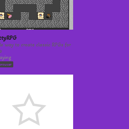
ittyRPG
le way to create classic RPGs for
b
laying
browser