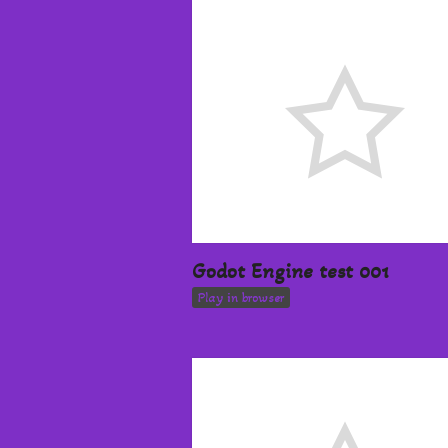
Godot Engine test 001
Play in browser