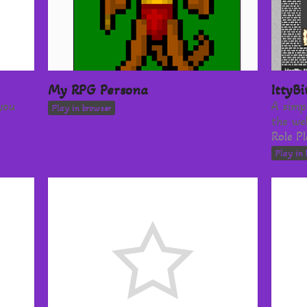
My RPG Persona
IttyB
you
A simp
Play in browser
the we
Role P
Play in 