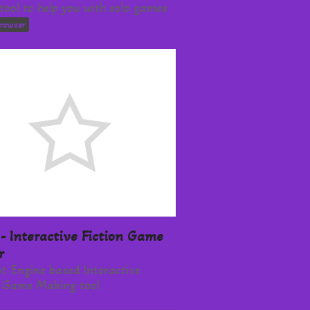
tool to help you with solo games
browser
- Interactive Fiction Game
r
t Engine based Interactive
n Game Making tool