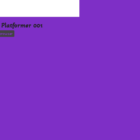
Platformer 001
browser