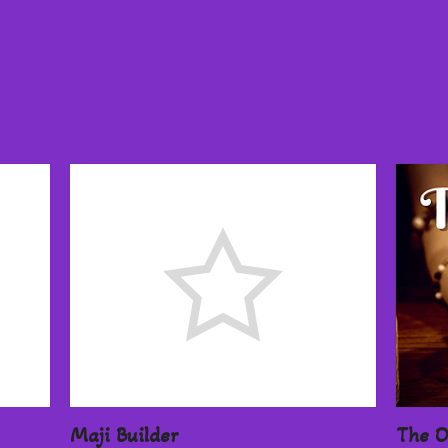
Maji Builder
The O