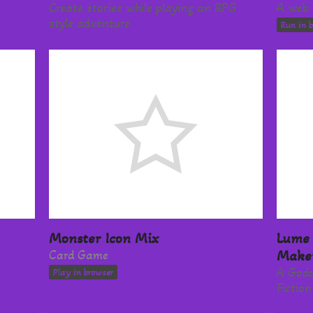
Create stories while playing an RPG
A web 
style adventure
Run in 
Monster Icon Mix
Lume 
Card Game
Make
A Godo
Play in browser
Fictio