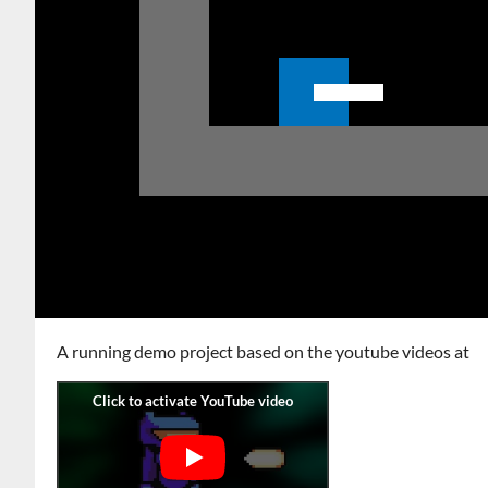
A running demo project based on the youtube videos at