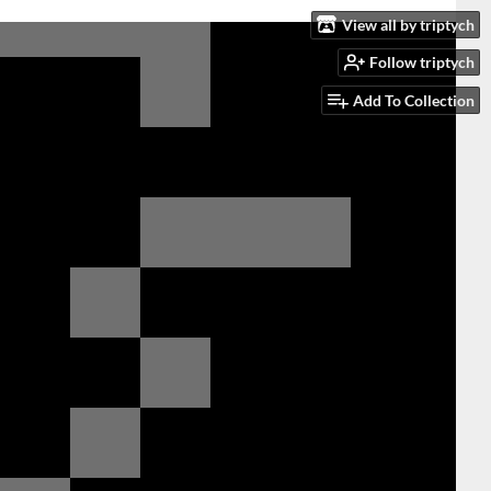
View all by triptych
Follow triptych
Add To Collection