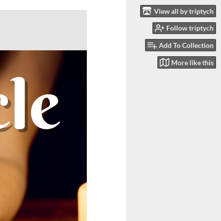
View all by triptych
Follow triptych
Add To Collection
More like this