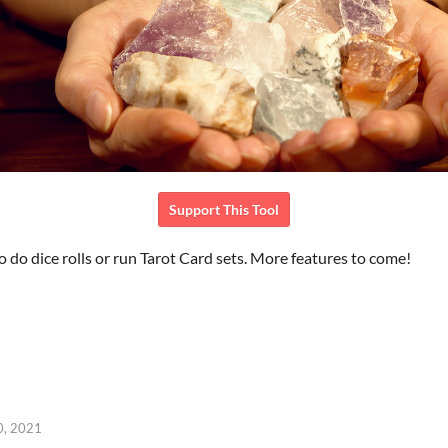
Support This Tool
to do dice rolls or run Tarot Card sets. More features to come!
0, 2021