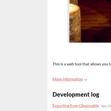
This is a web tool that allows you 
More information
Development log
Exporting from Observable
Nov 2