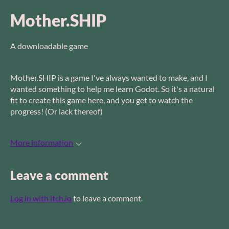
Mother.SHIP
A downloadable game
Mother.SHIP is a game I've always wanted to make, and I
wanted something to help me learn Godot. So it's a natural
fit to create this game here, and you get to watch the
progress! (Or lack thereof)
More information
Leave a comment
Log in with itch.io
to leave a comment.