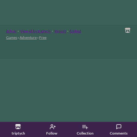
itch.io
·
View all by triptych
·
Report
·
Embed
Games
›
Adventure
›
Free
triptych
Follow
Collection
Comments