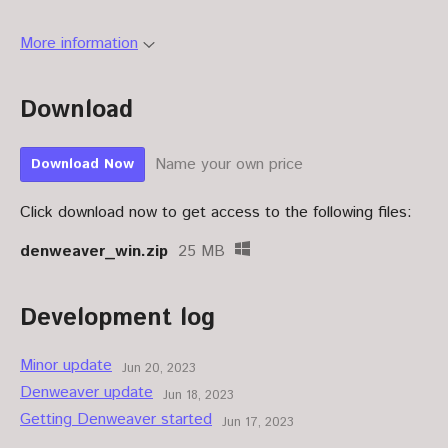
More information
Download
Name your own price
Download Now
Click download now to get access to the following files:
denweaver_win.zip
25 MB
Development log
Minor update
Jun 20, 2023
Denweaver update
Jun 18, 2023
Getting Denweaver started
Jun 17, 2023