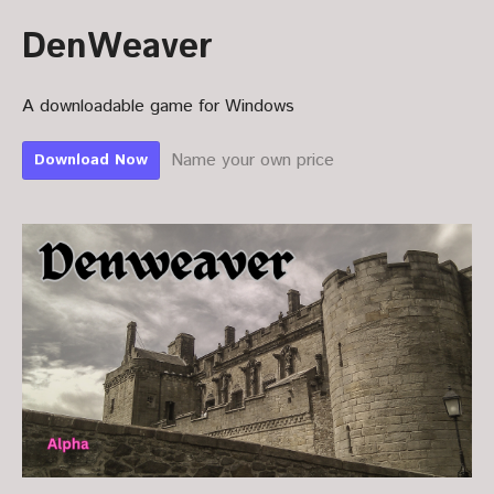
DenWeaver
A downloadable game for Windows
Name your own price
Download Now