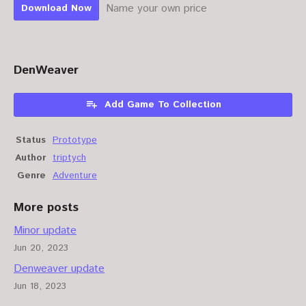
Name your own price
Download Now
DenWeaver
Add Game To Collection
Status
Prototype
Author
triptych
Genre
Adventure
More posts
Minor update
Jun 20, 2023
Denweaver update
Jun 18, 2023