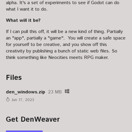
alpha. It's a set of experiments to see if Godot can do
what I want it to do.
What will it be?
If I can pull this off, it will be a new kind of thing. Partially
an "app", partially a "game". You will create a safe space
for yourself to be creative, and you show off this
creativity by publishing a bunch of static web files. So
think something like Neocities meets RPG maker.
Files
den_windows.zip
23 MB
Jun 17, 2023
Get DenWeaver