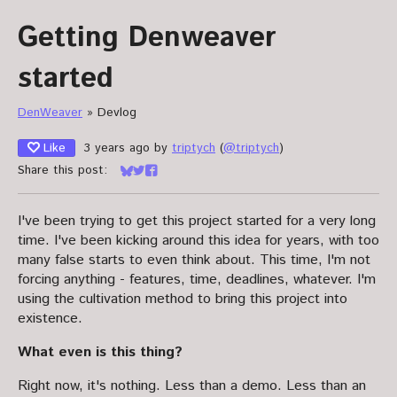
Getting Denweaver
started
DenWeaver
»
Devlog
Like
3 years ago
by
triptych
(
@triptych
)
Share this post:
Share on Bluesky
Share on Twitter
Share on Facebook
I've been trying to get this project started for a very long
time. I've been kicking around this idea for years, with too
many false starts to even think about. This time, I'm not
forcing anything - features, time, deadlines, whatever. I'm
using the cultivation method to bring this project into
existence.
What even is this thing?
Right now, it's nothing. Less than a demo. Less than an