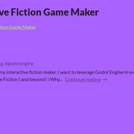
ive Fiction Game Maker
iction Game Maker
g, #godotengine
 my interactive fiction maker. I want to leverage Godot Engine in e
 Fiction ( and beyond! ) Why...
Continue reading