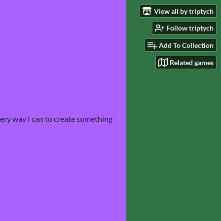
View all by triptych
Follow triptych
Add To Collection
Related games
very way I can to create something