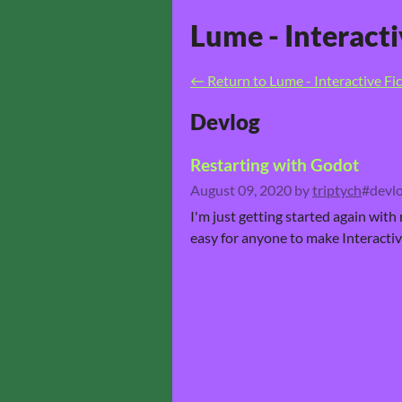
Lume - Interact
←
Return to Lume - Interactive F
Devlog
Restarting with Godot
August 09, 2020
by
triptych
#devlo
I'm just getting started again with
easy for anyone to make Interactive