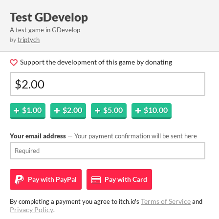
Test GDevelop
A test game in GDevelop
by
triptych
Support the development of this game by donating
$1.00
$2.00
$5.00
$10.00
Your email address
— Your payment confirmation will be sent here
Pay with
PayPal
Pay with
Card
Terms of Service
By completing a payment you agree to itch.io's
and
Privacy Policy
.