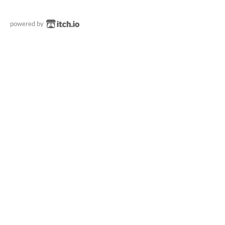
powered by