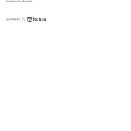
powered by